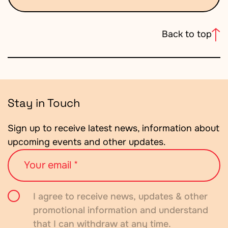
Back to top
Stay in Touch
Sign up to receive latest news, information about
upcoming events and other updates.
Your
email
Consent
I agree to receive news, updates & other
promotional information and understand
that I can withdraw at any time.