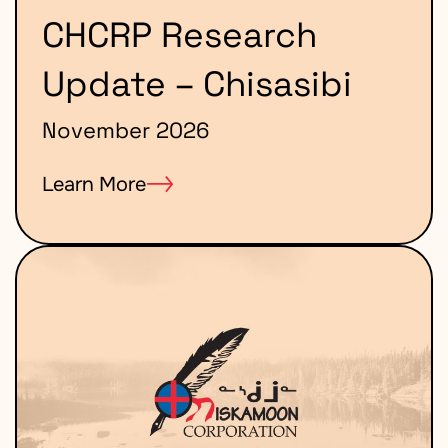
CHCRP Research
Update – Chisasibi
November 2026
Learn More