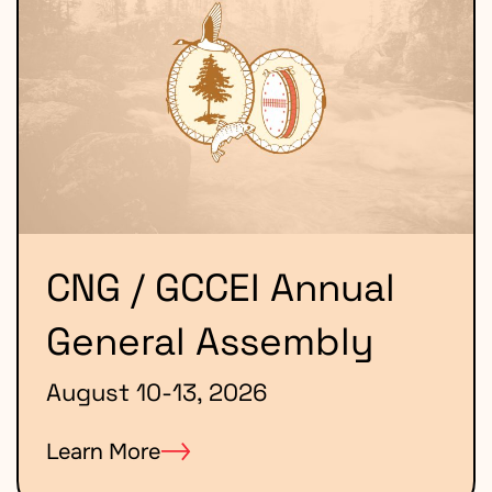
CNG / GCCEI Annual
General Assembly
August 10-13, 2026
Learn More