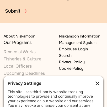
Submit
About Niskamoon
Niskamoon Information
Our Programs
Management System
Employee Login
Remedial Works
Search
Fisheries & Culture
Privacy Policy
Local Officers
Cookie Policy
Upcoming Deadlines
Our Committees
Monitoring Committee