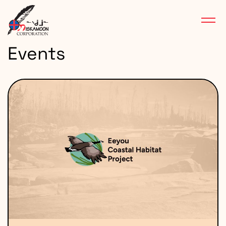
Events