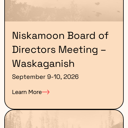
Niskamoon Board of
Directors Meeting –
Waskaganish
September 9-10, 2026
Learn More